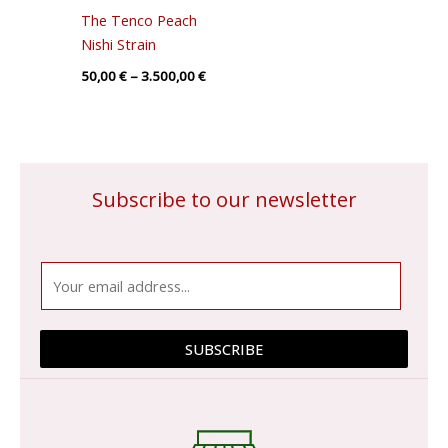
The Tenco Peach
Nishi Strain
50,00
€
–
3.500,00
€
Subscribe to our newsletter
E
m
a
i
SUBSCRIBE
l
*