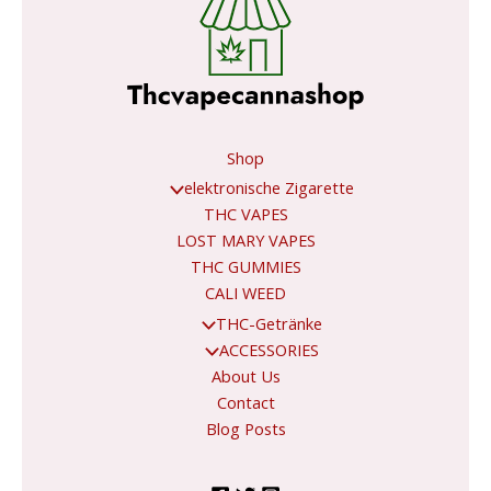
Shop
elektronische Zigarette
THC VAPES
LOST MARY VAPES
THC GUMMIES
CALI WEED
THC-Getränke
ACCESSORIES
About Us
Contact
Blog Posts