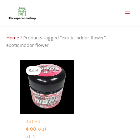
Skip
to
content
Home
/ Products tagged “exotic indoor flower”
exotic indoor flower
Price
range:
Sale!
50,00 €
through
3.500,00 €
Rated
4.00
out
of 5