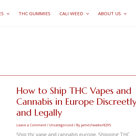
ES
THC GUMMIES
CALI WEED
ABOUT US
How to Ship THC Vapes and
How
to
Cannabis in Europe Discreetl
Ship
and Legally
THC
Vapes
Leave a Comment
/
Uncategorized
/ By
james1walker8295
and
Ship thc vape and cannabis europe, Shipping THC