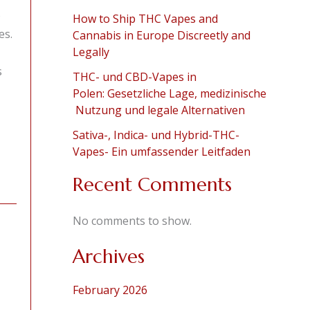
o
How to Ship THC Vapes and
es.
Cannabis in Europe Discreetly and
Legally
s
THC- und CBD-Vapes in
Polen: Gesetzliche Lage, medizinische
Nutzung und legale Alternativen
Sativa-, Indica- und Hybrid-THC-
Vapes- Ein umfassender Leitfaden
Recent Comments
No comments to show.
Archives
February 2026