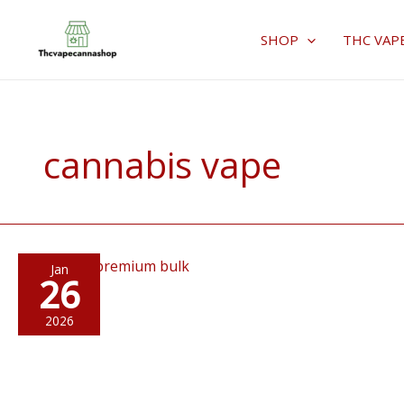
Skip
to
SHOP
THC VAP
content
cannabis vape
Jan
26
2026