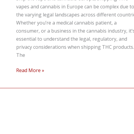
Cannabis
vapes and cannabis in Europe can be complex due t
in
the varying legal landscapes across different countri
Europe
Whether you’re a medical cannabis patient, a
Discreetly
consumer, or a business in the cannabis industry, it’
and
essential to understand the legal, regulatory, and
Legally
privacy considerations when shipping THC products.
The
Read More »