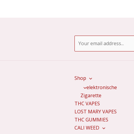
E
m
a
i
l
Shop
*
elektronische
Zigarette
THC VAPES
LOST MARY VAPES
THC GUMMIES
CALI WEED