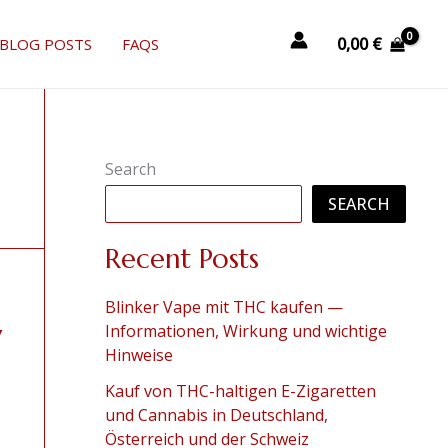
0,00
€
BLOG POSTS
FAQS
Search
SEARCH
Recent Posts
Blinker Vape mit THC kaufen —
y
Informationen, Wirkung und wichtige
Hinweise
Kauf von THC-haltigen E-Zigaretten
und Cannabis in Deutschland,
Österreich und der Schweiz