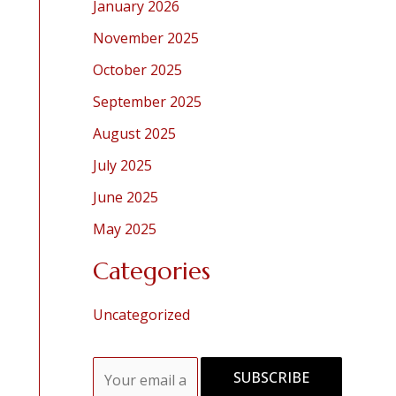
January 2026
November 2025
October 2025
September 2025
August 2025
July 2025
June 2025
May 2025
Categories
Uncategorized
E
SUBSCRIBE