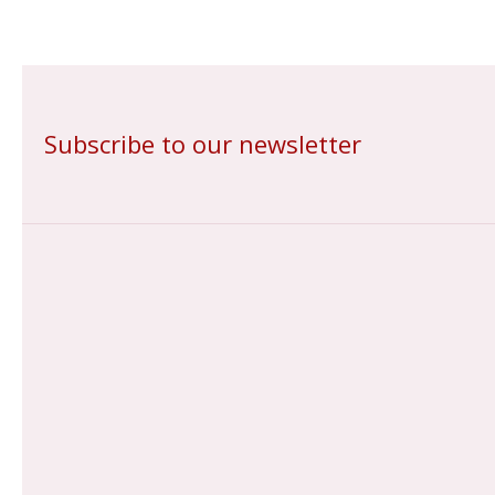
Subscribe to our newsletter