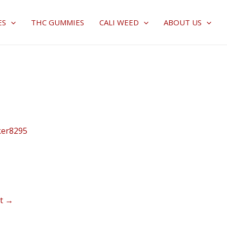
ES
THC GUMMIES
CALI WEED
ABOUT US
ker8295
st
→