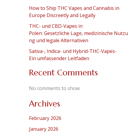
How to Ship THC Vapes and Cannabis in
Europe Discreetly and Legally
THC- und CBD-Vapes in
Polen: Gesetzliche Lage, medizinische Nutzu
ng und legale Alternativen
Sativa-, Indica- und Hybrid-THC-Vapes-
Ein umfassender Leitfaden
Recent Comments
No comments to show.
Archives
February 2026
January 2026