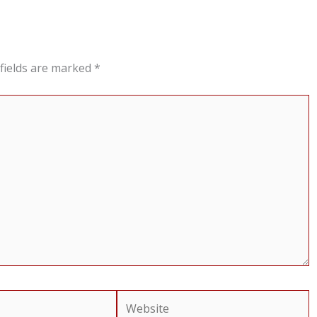
fields are marked
*
Website