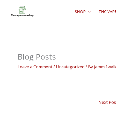
Skip
to
SHOP
THC VAP
content
Blog Posts
Leave a Comment
/
Uncategorized
/ By
james1wal
Next Po