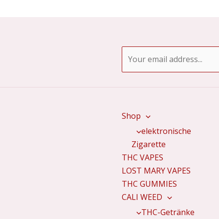
E
m
a
i
l
Shop
*
elektronische
Zigarette
THC VAPES
LOST MARY VAPES
THC GUMMIES
CALI WEED
THC-Getränke