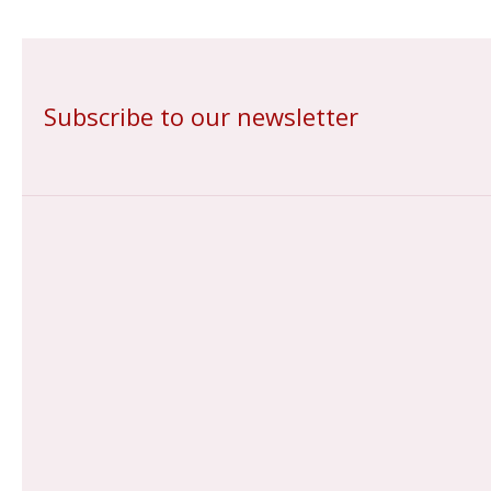
Subscribe to our newsletter