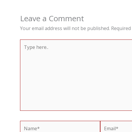
Leave a Comment
Your email address will not be published.
Required 
Type
here..
Name*
Email*