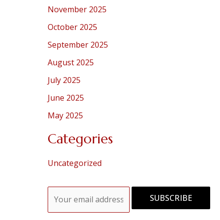
November 2025
October 2025
September 2025
August 2025
July 2025
June 2025
May 2025
Categories
Uncategorized
E
SUBSCRIBE
m