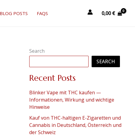
0,00
€
BLOG POSTS
FAQS
Search
SEARCH
Recent Posts
Blinker Vape mit THC kaufen —
Informationen, Wirkung und wichtige
Hinweise
Kauf von THC-haltigen E-Zigaretten und
Cannabis in Deutschland, Österreich und
der Schweiz