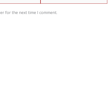
er for the next time I comment.