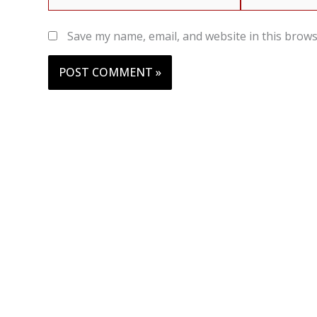
Save my name, email, and website in this brows