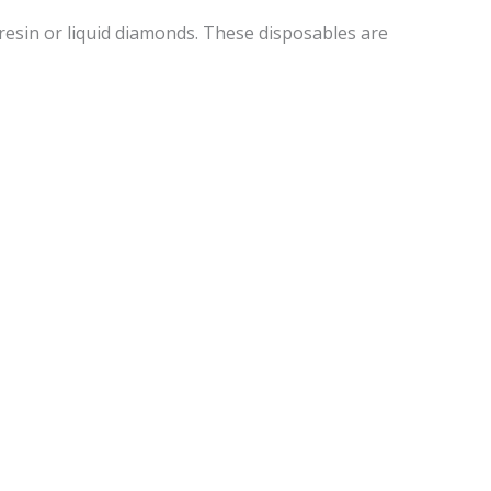
resin or liquid diamonds. These disposables are