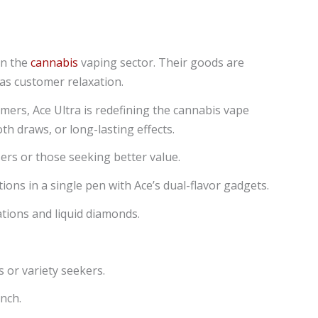
in the
cannabis
vaping sector. Their goods are
as customer relaxation.
omers, Ace Ultra is redefining the cannabis vape
h draws, or long-lasting effects.
sers or those seeking better value.
ons in a single pen with Ace’s dual-flavor gadgets.
ations and liquid diamonds.
 or variety seekers.
unch.