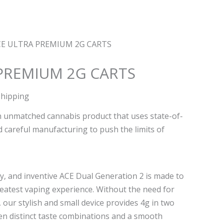
CE ULTRA PREMIUM 2G CARTS
PREMIUM 2G CARTS
Shipping
n unmatched cannabis product that uses state-of-
 careful manufacturing to push the limits of
y, and inventive ACE Dual Generation 2 is made to
reatest vaping experience. Without the need for
, our stylish and small device provides 4g in two
 ten distinct taste combinations and a smooth