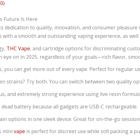
0)
 Future Is Here
dedication to quality, innovation, and consumer pleasure 
 with a smooth and outstanding vaping experience, as well 
gy,
THC Vape
, and cartridge options for discriminating cust
n eye on in 2025, regardless of your goals—rich flavor, smoot
s, you can get more out of every vape. Perfect for regular u
n strains? Try both. You can switch between two quality opti
ious, and extremely strong experience using live resin formul
a dead battery because all gadgets are USB-C rechargeable.
in options in one sleek device. Great for on-the-go sessions
s mini
vape
is perfect for discreet use while still packing a p