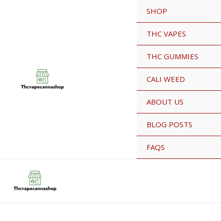
Skip
SHOP
Sale!
to
content
THC VAPES
THC GUMMIES
CALI WEED
ABOUT US
BLOG POSTS
FAQS