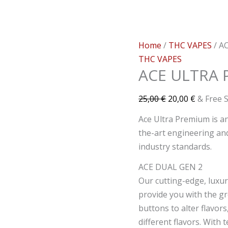
Home
/
THC VAPES
/ A
THC VAPES
ACE ULTRA 
25,00
€
20,00
€
& Free 
Ace Ultra Premium is a
the-art engineering and
industry standards.
ACE DUAL GEN 2
Our cutting-edge, luxur
provide you with the g
buttons to alter flavors
different flavors. With