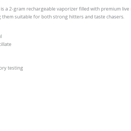
s a 2-gram rechargeable vaporizer filled with premium live 
them suitable for both strong hitters and taste chasers.
l
illate
ory testing