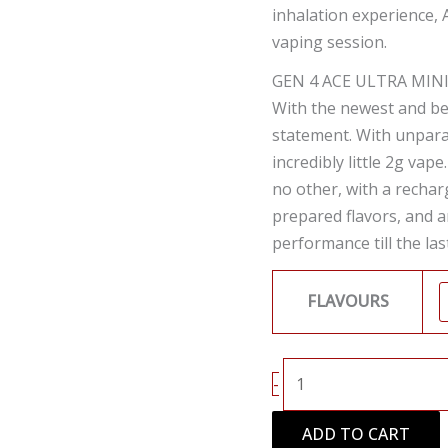
inhalation experience, 
vaping session.
GEN 4 ACE ULTRA MIN
With the newest and be
statement. With unparal
incredibly little 2g vap
no other, with a rechar
prepared flavors, and a
performance till the las
FLAVOURS
-
ADD TO CART