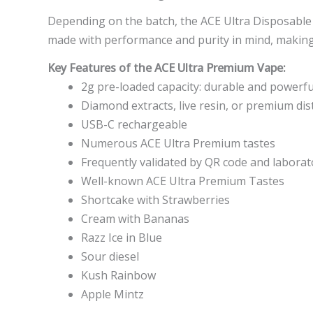
Depending on the batch, the ACE Ultra Disposable i
made with performance and purity in mind, making 
Key Features of the ACE Ultra Premium Vape:
2g pre-loaded capacity: durable and powerfu
Diamond extracts, live resin, or premium dist
USB-C rechargeable
Numerous ACE Ultra Premium tastes
Frequently validated by QR code and laborat
Well-known ACE Ultra Premium Tastes
Shortcake with Strawberries
Cream with Bananas
Razz Ice in Blue
Sour diesel
Kush Rainbow
Apple Mintz