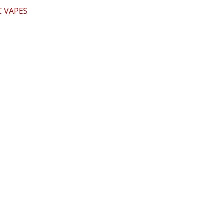
 VAPES