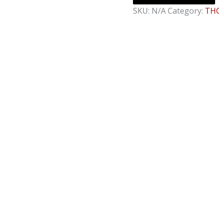
SKU:
N/A
Category:
THC