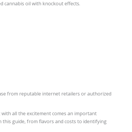
d cannabis oil with knockout effects.
ase from reputable internet retailers or authorized
 with all the excitement comes an important
this guide, from flavors and costs to identifying