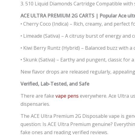
3. 510 Liquid Diamonds Cartridge Compatible with st
ACE ULTRA PREMIUM 2G CARTS | Popular Ace ultra
• Cherry Coco (Indica) – Rich, creamy, and perfect 
• Limeade (Sativa) – A citrusy burst of energy and cr
• Kiwi Berry Runtz (Hybrid) – Balanced buzz with a 
• Skunk (Sativa) – Earthy and pungent, classic for a
New flavor drops are released regularly, appealing 
Verified, Lab-Tested, and Safe
There are fake
vape pens
everywhere. Ace Ultra us
dispensaries.
The ACE Ultra Premium 2G Disposable vape is gener
question: Is ACE Ultra Premium genuine? Everything
fake ones and reading verified reviews.