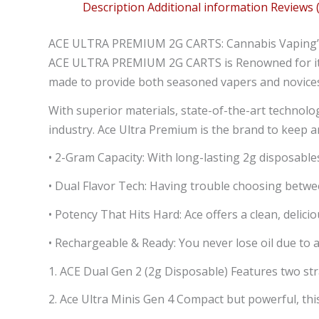
Description
Additional information
Reviews (
ACE ULTRA PREMIUM 2G CARTS: Cannabis Vaping’s
ACE ULTRA PREMIUM 2G CARTS is Renowned for its 
made to provide both seasoned vapers and novices
With superior materials, state-of-the-art technolo
industry. Ace Ultra Premium is the brand to keep a
• 2-Gram Capacity: With long-lasting 2g disposable
• Dual Flavor Tech: Having trouble choosing betwee
• Potency That Hits Hard: Ace offers a clean, delic
• Rechargeable & Ready: You never lose oil due to 
1. ACE Dual Gen 2 (2g Disposable) Features two stra
2. Ace Ultra Minis Gen 4 Compact but powerful, thi