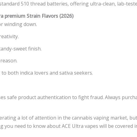
andard 510 thread batteries, offering ultra-clean, lab-teste
 premium Strain Flavors (2026)
for winding down.
eativity.
candy-sweet finish.
 reason.
to both indica lovers and sativa seekers.
es safe product authentication to fight fraud. Always purch
ating a lot of attention in the cannabis vaping market, but
 you need to know about ACE Ultra vapes will be covered in 