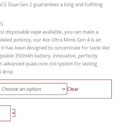
ACE Dual Gen 2 guarantees a long and fulfilling
IS
st disposable vape available, you can make a
leled potency, our Ace Ultra Minis Gen 4 is an
e. It has been designed to concentrate for taste like
geable 350mAh battery, innovative, perfectly
n advanced quad-core coil system for lasting
t drop.
Clear
+