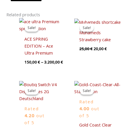
Related products
Price
Original
Current
range:
price
price
Sale!
Sale!
Sale!
Sale!
150,00 €
was:
is:
Muhameds
through
25,00 €.
20,00 €.
ACE SPRING
Strawberry cake
3.200,00 €
EDITION – Ace
25,00
€
20,00
€
Ultra Premium
150,00
€
–
3.200,00
€
Price
Original
Current
range:
price
price
Sale!
Sale!
Sale!
Sale!
30,00 €
was:
is:
through
80,00 €.
75,00 €.
Rated
1.000,00 €
Rated
4.00
out
4.20
out
of 5
of 5
Gold Coast Clear