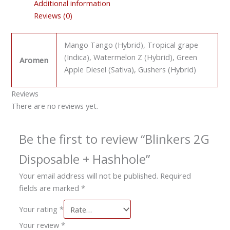
Additional information
Reviews (0)
Mango Tango (Hybrid), Tropical grape
(Indica), Watermelon Z (Hybrid), Green
Aromen
Apple Diesel (Sativa), Gushers (Hybrid)
Reviews
There are no reviews yet.
Be the first to review “Blinkers 2G
Disposable + Hashhole”
Your email address will not be published.
Required
fields are marked
*
Your rating
*
Your review
*