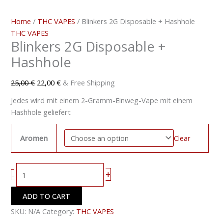
Home
/
THC VAPES
/ Blinkers 2G Disposable + Hashhole
THC VAPES
Blinkers 2G Disposable +
Hashhole
25,00
€
22,00
€
& Free Shipping
Jedes wird mit einem 2-Gramm-Einweg-Vape mit einem
Hashhole geliefert
Aromen
Clear
+
-
ADD TO CART
SKU:
N/A
Category:
THC VAPES