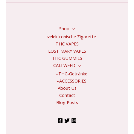
*
Shop
elektronische Zigarette
THC VAPES
LOST MARY VAPES
THC GUMMIES
CALI WEED
THC-Getränke
ACCESSORIES
About Us
Contact
Blog Posts