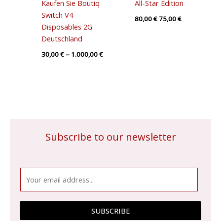
Kaufen Sie Boutiq
All-Star Edition
Switch V4
80,00
€
75,00
€
Disposables 2G
Deutschland
30,00
€
–
1.000,00
€
Subscribe to our newsletter
E
m
a
i
SUBSCRIBE
l