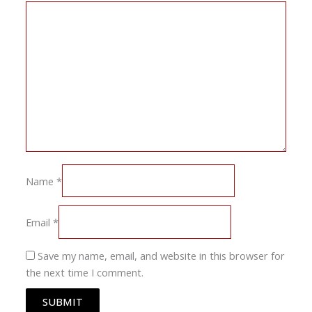
Name
*
Email
*
Save my name, email, and website in this browser for
the next time I comment.