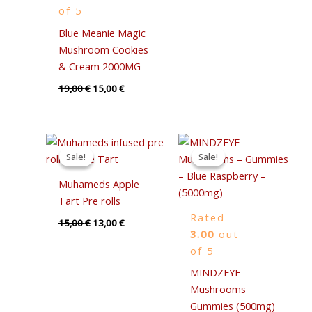
of 5
Blue Meanie Magic
Mushroom Cookies
& Cream 2000MG
19,00
€
15,00
€
Original
Current
Original
Current
price
price
price
price
Sale!
Sale!
Sale!
Sale!
was:
is:
was:
is:
15,00 €.
13,00 €.
35,00 €.
30,00 €.
Muhameds Apple
Tart Pre rolls
Rated
15,00
€
13,00
€
3.00
out
of 5
MINDZEYE
Mushrooms
Gummies (500mg)