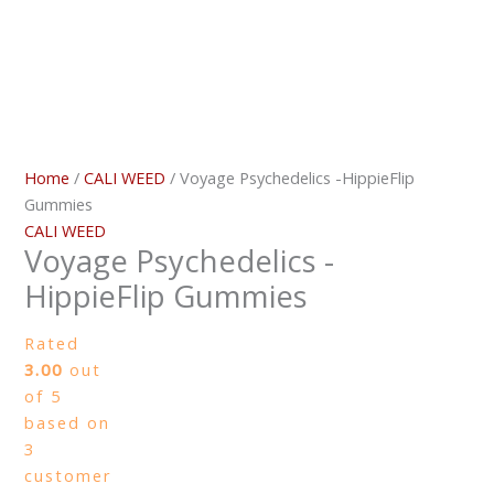
Home
/
CALI WEED
/ Voyage Psychedelics -HippieFlip
Gummies
CALI WEED
Voyage Psychedelics -
HippieFlip Gummies
Rated
3.00
out
of 5
based on
3
customer