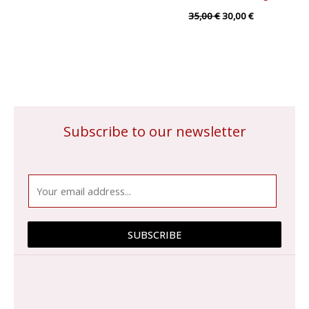
35,00
€
30,00
€
Subscribe to our newsletter
E
m
a
i
SUBSCRIBE
l
*