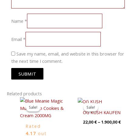
Name
*
Email
*
Save my name, email, and website in this browser for
the next time I comment.
Related products
Original
Current
Price
price
price
range:
Sale!
Sale!
Sale!
Sale!
was:
is:
22,00 €
OG KUSH KAUFEN
19,00 €.
15,00 €.
through
1.900,0
22,00
€
–
1.900,00
€
Rated
4.17
out