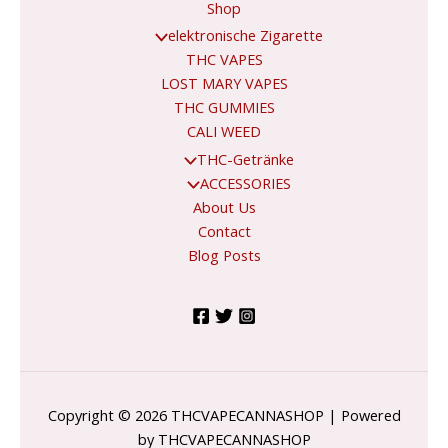
Shop
elektronische Zigarette
THC VAPES
LOST MARY VAPES
THC GUMMIES
CALI WEED
THC-Getränke
ACCESSORIES
About Us
Contact
Blog Posts
Copyright © 2026 THCVAPECANNASHOP | Powered
by THCVAPECANNASHOP