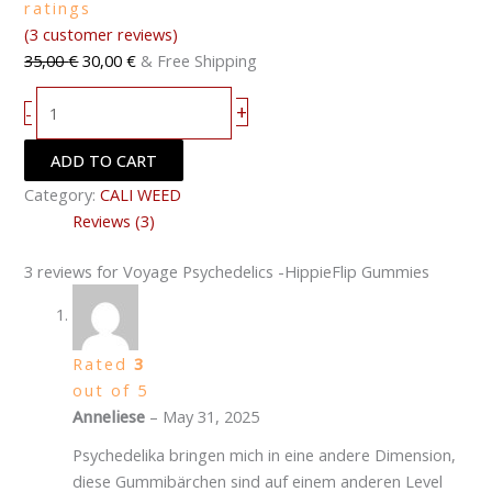
ratings
(
3
customer reviews)
35,00
€
30,00
€
& Free Shipping
+
-
ADD TO CART
Category:
CALI WEED
Reviews (3)
3 reviews for
Voyage Psychedelics -HippieFlip Gummies
Rated
3
out of 5
Anneliese
–
May 31, 2025
Psychedelika bringen mich in eine andere Dimension,
diese Gummibärchen sind auf einem anderen Level