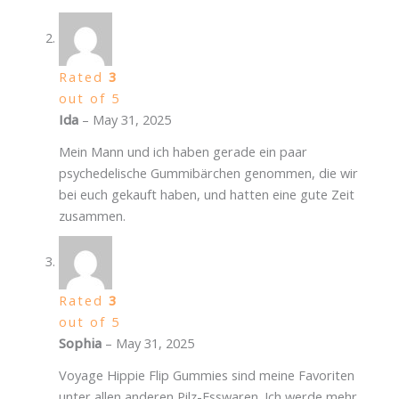
Rated
3
out of 5
Ida
–
May 31, 2025
Mein Mann und ich haben gerade ein paar
psychedelische Gummibärchen genommen, die wir
bei euch gekauft haben, und hatten eine gute Zeit
zusammen.
Rated
3
out of 5
Sophia
–
May 31, 2025
Voyage Hippie Flip Gummies sind meine Favoriten
unter allen anderen Pilz-Esswaren. Ich werde mehr