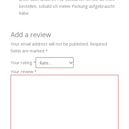
bestellen, sobald ich meine Packung aufgebraucht
habe.
Add a review
Your email address will not be published.
Required
fields are marked
*
Your rating
*
Your review
*